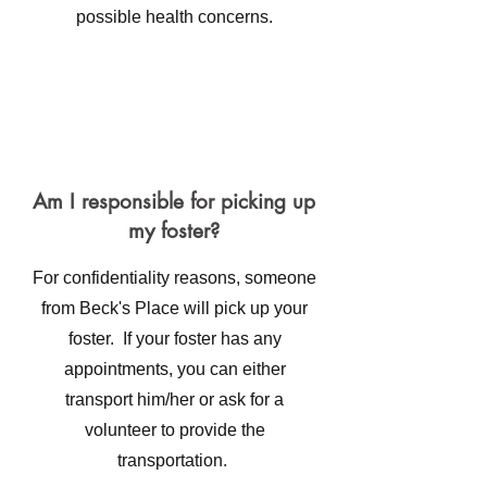
possible health concerns.
Am I responsible for picking up
my foster?
For confidentiality reasons, someone
from Beck's Place will pick up your
foster. If your foster has any
appointments, you can either
transport him/her or ask for a
volunteer to provide the
transportation.