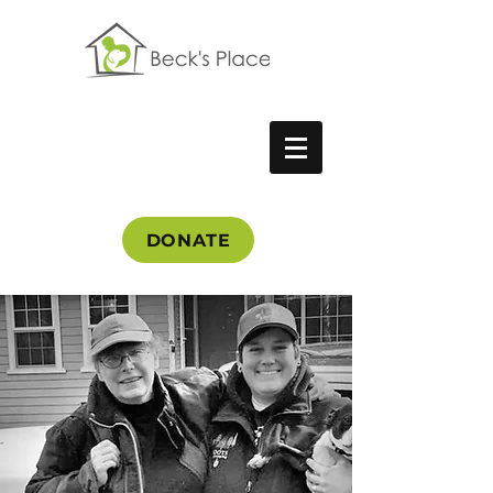
DONATE