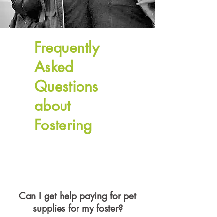
Frequently
Asked
Questions
about
Fostering
Can I get help paying for pet
supplies for my foster?