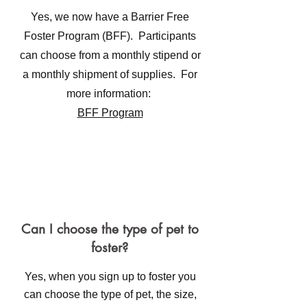
Yes, we now have a Barrier Free
Foster Program (BFF). Participants
can choose from a monthly stipend or
a monthly shipment of supplies. For
more information:
BFF Program
Can I choose the type of pet to
foster?
Yes, when you sign up to foster you
can choose the type of pet, the size,