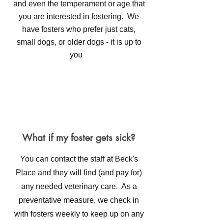
and even the temperament or age that
you are interested in fostering. We
have fosters who prefer just cats,
small dogs, or older dogs - it is up to
you
What if my foster gets sick?
You can contact the staff at Beck's
Place and they will find (and pay for)
any needed veterinary care. As a
preventative measure, we check in
with fosters weekly to keep up on any